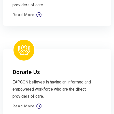
providers of care.
Read More
Donate Us
EAPCON believes in having an informed and
empowered workforce who are the direct
providers of care.
Read More