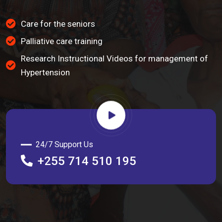
Care for the seniors
Palliative care training
Research Instructional Videos for management of
Hypertension
24/7 Support Us
+255 714 510 195