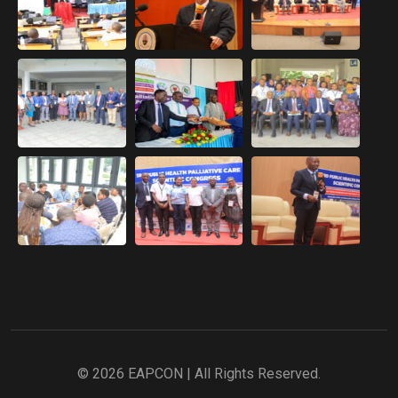
© 2026 EAPCON | All Rights Reserved.