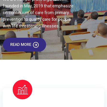
founded in May, 2019 that emphasize
on continuum of care from primary
prevention to quality care for people
with life threatening illnesses..
READ MORE