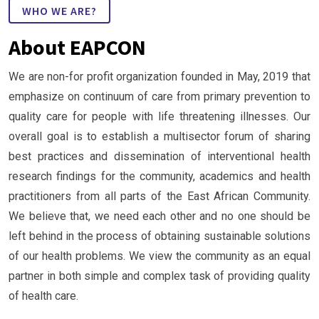
WHO WE ARE?
About EAPCON
We are non-for profit organization founded in May, 2019 that
emphasize on continuum of care from primary prevention to
quality care for people with life threatening illnesses. Our
overall goal is to establish a multisector forum of sharing
best practices and dissemination of interventional health
research findings for the community, academics and health
practitioners from all parts of the East African Community.
We believe that, we need each other and no one should be
left behind in the process of obtaining sustainable solutions
of our health problems. We view the community as an equal
partner in both simple and complex task of providing quality
of health care.