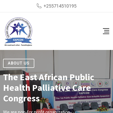
+255714510195
ABOUT US
The East African Public
Health Palliative Care
Congress
We are non-for profit organization