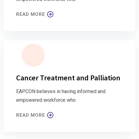
READ MORE
Cancer Treatment and Palliation
EAPCON believes in having informed and
empowered workforce who
READ MORE