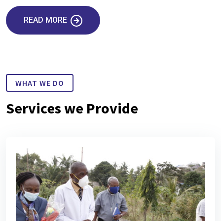
READ MORE
WHAT WE DO
Services we Provide