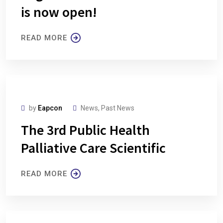
is now open!
READ MORE
by
Eapcon
News
,
Past News
The 3rd Public Health
Palliative Care Scientific
READ MORE