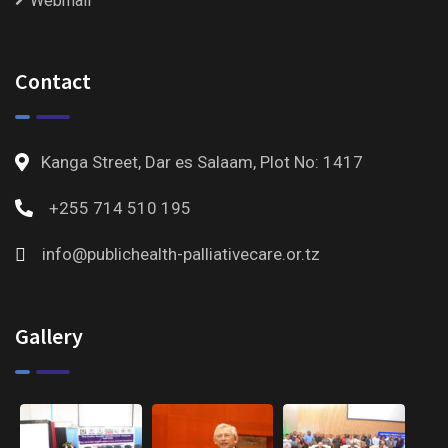
Webmail
Contact
Kanga Street, Dar es Salaam, Plot No: 1417
+255 714 510 195
info@publichealth-palliativecare.or.tz
Gallery