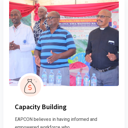
Capacity Building
EAPCON believes in having informed and
empowered workforce who