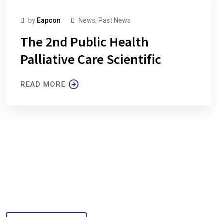
by
Eapcon
News
,
Past News
The 2nd Public Health
Palliative Care Scientific
READ MORE