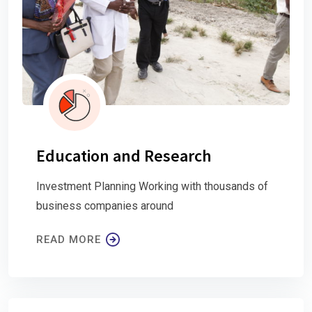
Education and Research
Investment Planning Working with thousands of
business companies around
READ MORE