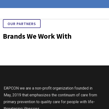
OUR PARTNERS
Brands We Work With
EAPCON we are a non-profit organization founded in
May, 2019 that emphasizes the continuum of care from
primary prevention to quality care for people with life-
threatening illnesses.