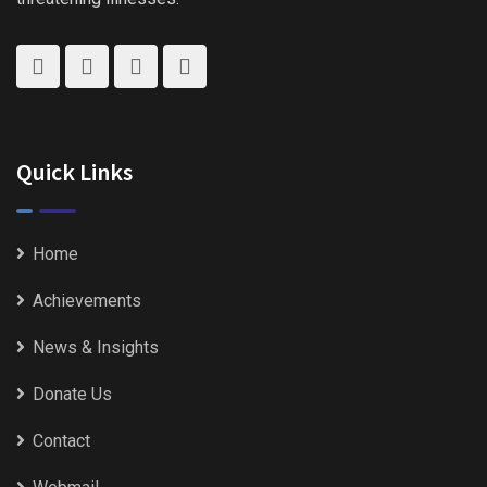
Quick Links
Home
Achievements
News & Insights
Donate Us
Contact