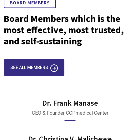
BOARD MEMBERS
Board Members which is the
most effective, most trusted,
and self-sustaining
SEE ALL MEMBERS
Dr. Frank Manase
CEO & Founder CCPmedical Center
Dr. Christina V. Malichewe