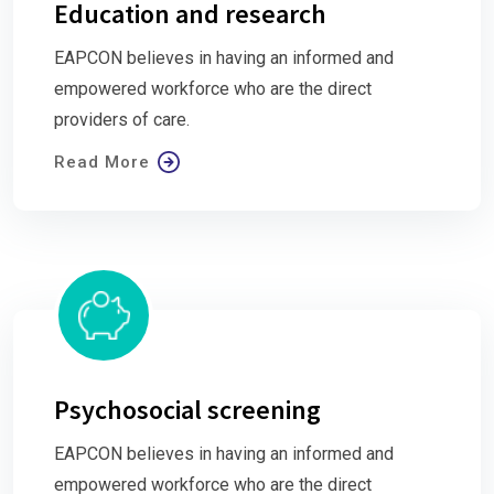
Education and research
EAPCON believes in having an informed and
empowered workforce who are the direct
providers of care.
Read More
Psychosocial screening
EAPCON believes in having an informed and
empowered workforce who are the direct