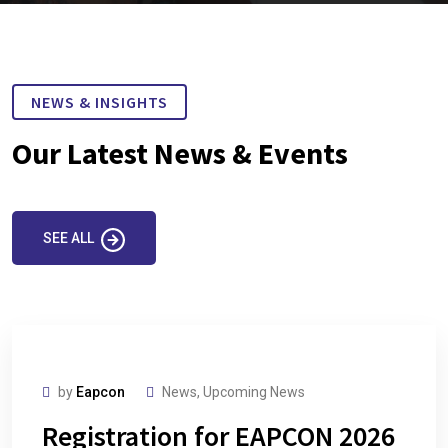
NEWS & INSIGHTS
Our Latest News & Events
SEE ALL
by
Eapcon
News
,
Upcoming News
Registration for EAPCON 2026