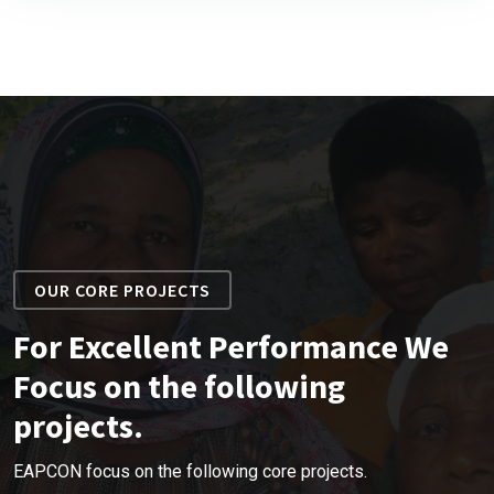
OUR CORE PROJECTS
For Excellent Performance We
Focus on the following
projects.
EAPCON focus on the following core projects.