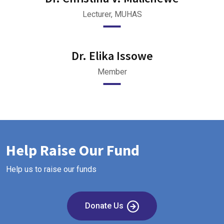
Lecturer, MUHAS
Dr. Elika Issowe
Member
Help Raise Our Fund
Help us to raise our funds
Donate Us