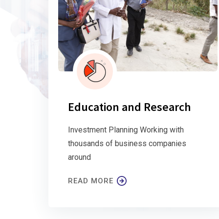
Education and Research
Investment Planning Working with
thousands of business companies
around
READ MORE