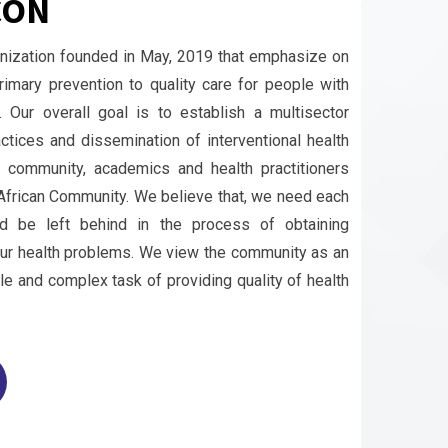
CON
anization founded in May, 2019 that emphasize on
imary prevention to quality care for people with
s. Our overall goal is to establish a multisector
ctices and dissemination of interventional health
e community, academics and health practitioners
t African Community. We believe that, we need each
d be left behind in the process of obtaining
our health problems. We view the community as an
le and complex task of providing quality of health