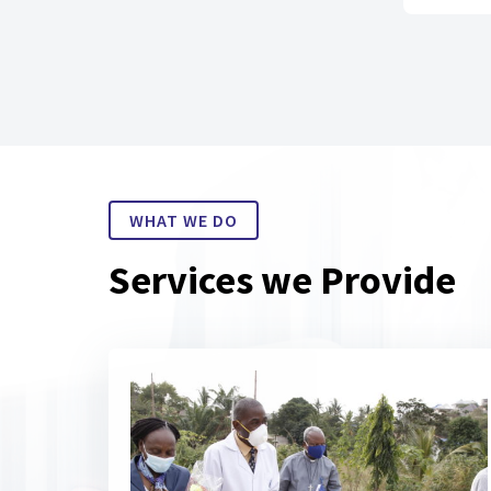
WHAT WE DO
Services we Provide