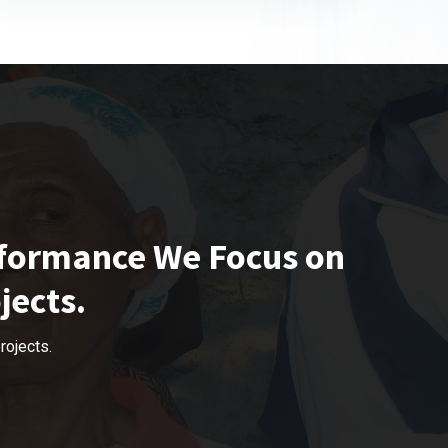
rformance We Focus on
jects.
rojects.