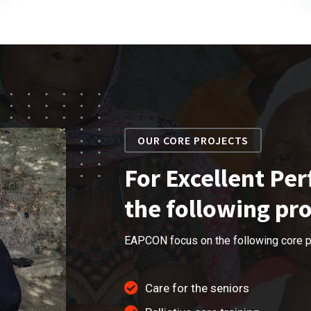
OUR CORE PROJECTS
For Excellent Pe
the following pro
EAPCON focus on the following core p
Care for the seniors