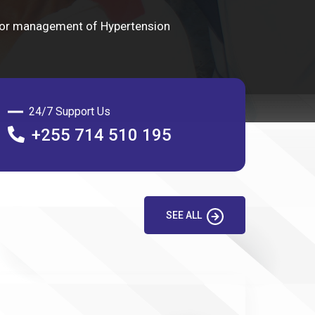
 for management of Hypertension
24/7 Support Us
+255 714 510 195
SEE ALL