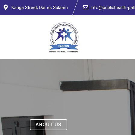
Kanga Street, Dar es Salaam
info@publichealth-palli
ABOUT US