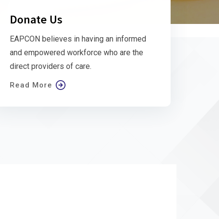
Donate Us
EAPCON believes in having an informed
and empowered workforce who are the
direct providers of care.
Read More