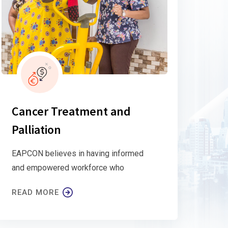
Cancer Treatment and
Palliation
EAPCON believes in having informed
and empowered workforce who
READ MORE