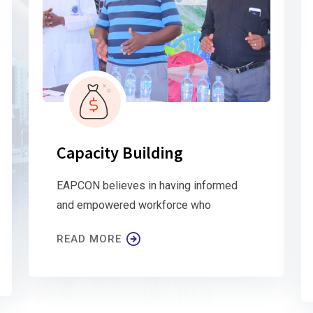
Capacity Building
EAPCON believes in having informed
and empowered workforce who
READ MORE