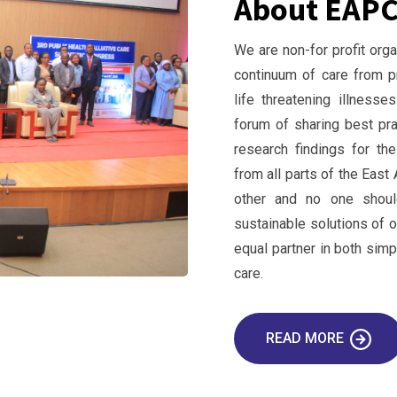
About EAP
We are non-for profit org
continuum of care from pr
life threatening illnesse
forum of sharing best pra
research findings for th
from all parts of the Eas
other and no one shoul
sustainable solutions of 
equal partner in both simp
care.
READ MORE