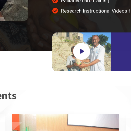
Palliative care training
Research Instructional Videos
ents