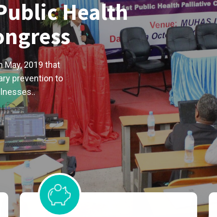
Public Health
Congress
n May, 2019 that
ry prevention to
llnesses..