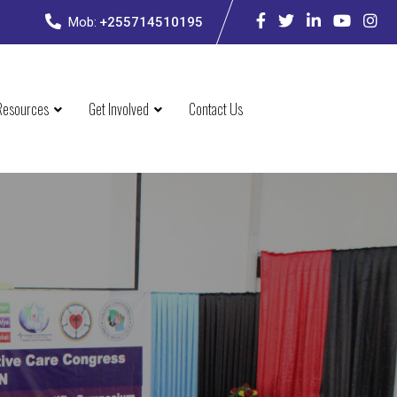
Mob:
+255714510195
Resources
Get Involved
Contact Us