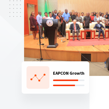
EAPCON Growth