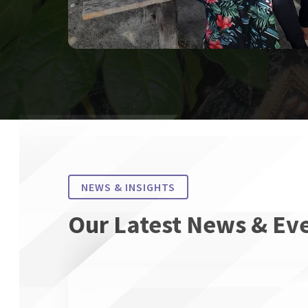
NEWS & INSIGHTS
Our Latest News & Ev