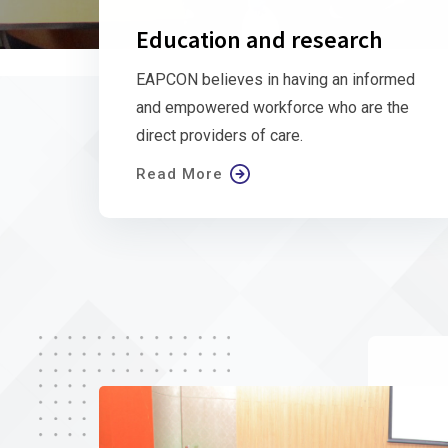
Education and research
EAPCON believes in having an informed
and empowered workforce who are the
direct providers of care.
Read More