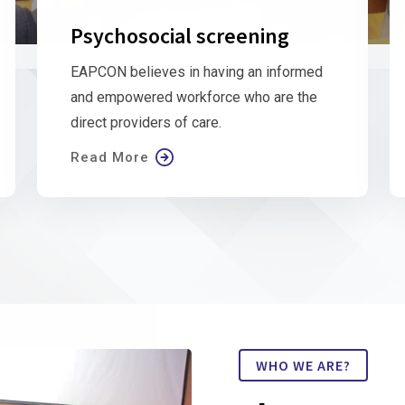
Psychosocial screening
EAPCON believes in having an informed
and empowered workforce who are the
direct providers of care.
Read More
WHO WE ARE?