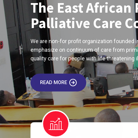
The East African 
Palliative Care 
We are non-for profit organization founded i
emphasize on continuum of care from prima
quality care for people with life threatening i
READ MORE