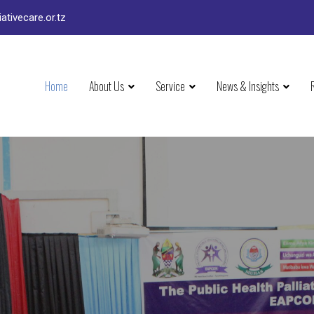
ativecare.or.tz
Home
About Us
Service
News & Insights