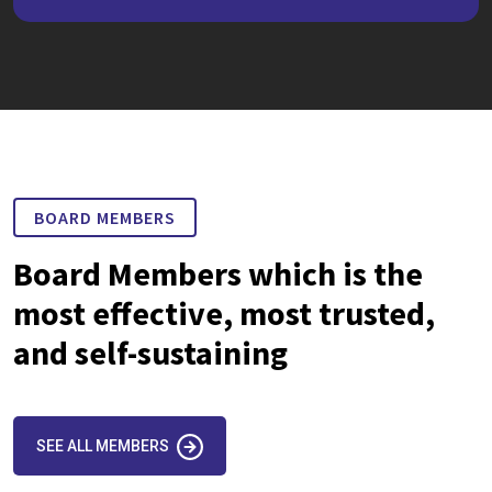
BOARD MEMBERS
Board Members which is the
most effective, most trusted,
and self-sustaining
SEE ALL MEMBERS