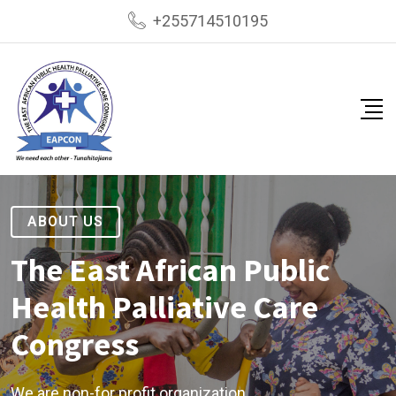
+255714510195
ABOUT US
The East African Public
Health Palliative Care
Congress
We are non-for profit organization