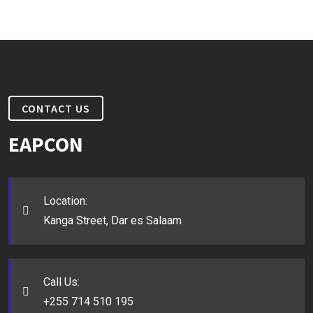
CONTACT US
EAPCON
Location:
Kanga Street, Dar es Salaam
Call Us:
+255 714 510 195