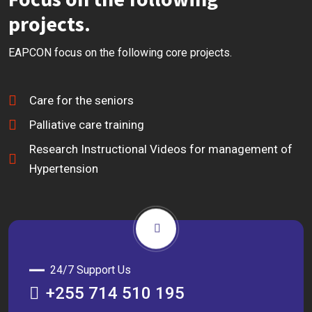
projects.
EAPCON focus on the following core projects.
Care for the seniors
Palliative care training
Research Instructional Videos for management of
Hypertension
24/7 Support Us
+255 714 510 195