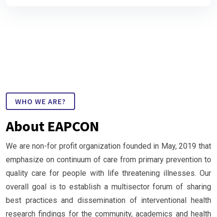
WHO WE ARE?
About EAPCON
We are non-for profit organization founded in May, 2019 that
emphasize on continuum of care from primary prevention to
quality care for people with life threatening illnesses. Our
overall goal is to establish a multisector forum of sharing
best practices and dissemination of interventional health
research findings for the community, academics and health