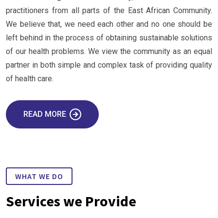
practitioners from all parts of the East African Community.
We believe that, we need each other and no one should be
left behind in the process of obtaining sustainable solutions
of our health problems. We view the community as an equal
partner in both simple and complex task of providing quality
of health care.
READ MORE
WHAT WE DO
Services we Provide