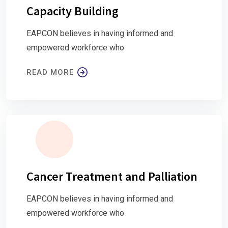
Capacity Building
EAPCON believes in having informed and
empowered workforce who
READ MORE
Cancer Treatment and Palliation
EAPCON believes in having informed and
empowered workforce who