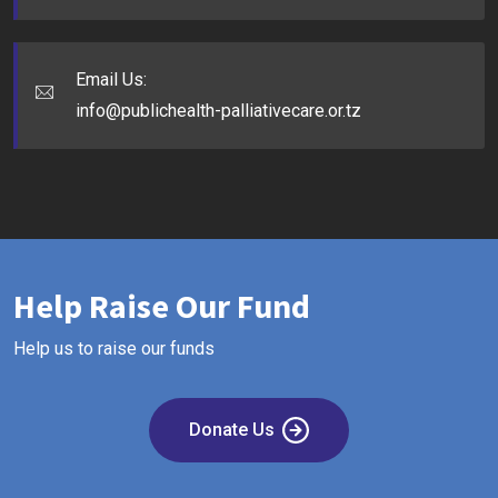
Email Us:
info@publichealth-palliativecare.or.tz
Help Raise Our Fund
Help us to raise our funds
Donate Us