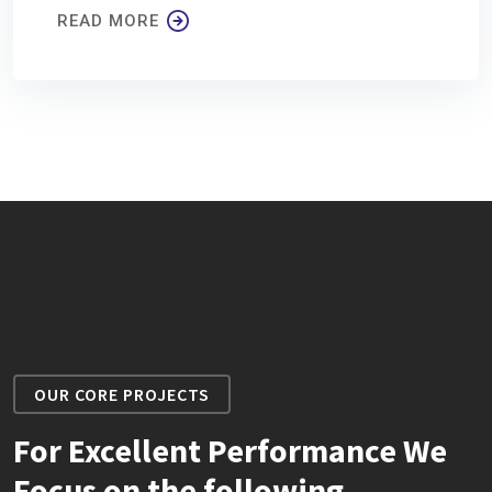
READ MORE
OUR CORE PROJECTS
For Excellent Performance We
Focus on the following