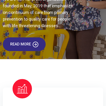
founded in May, 2019 that emphasize
on continuum of care from primary
prevention to quality care for people
with life threatening illnesses..
READ MORE