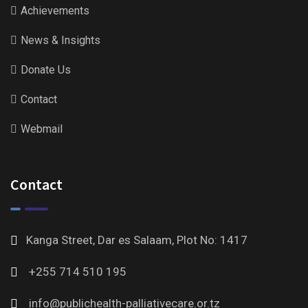
Achievements
News & Insights
Donate Us
Contact
Webmail
Contact
Kanga Street, Dar es Salaam, Plot No: 1417
+255 714 510 195
info@publichealth-palliativecare.or.tz