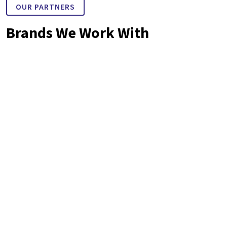
OUR PARTNERS
Brands We Work With