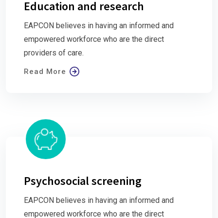
Education and research
EAPCON believes in having an informed and
empowered workforce who are the direct
providers of care.
Read More
Psychosocial screening
EAPCON believes in having an informed and
empowered workforce who are the direct