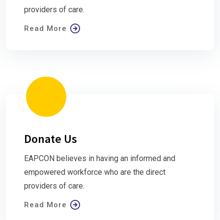
providers of care.
Read More
Donate Us
EAPCON believes in having an informed and
empowered workforce who are the direct
providers of care.
Read More