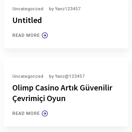
Uncategorized
by
Yanz123457
Untitled
READ MORE
August 6, 2026
Uncategorized
by
Yanz@123457
Olimp Casino Artık Güvenilir
Çevrimiçi Oyun
READ MORE