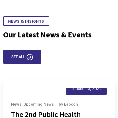
NEWS & INSIGHTS
Our Latest News & Events
SEE ALL
June 13, 2024
News
,
Upcoming News
by
Eapcon
The 2nd Public Health