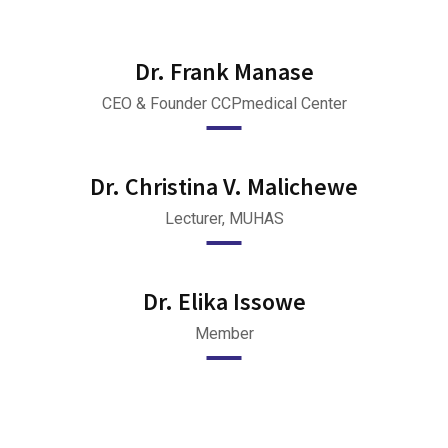
Dr. Frank Manase
CEO & Founder CCPmedical Center
Dr. Christina V. Malichewe
Lecturer, MUHAS
Dr. Elika Issowe
Member