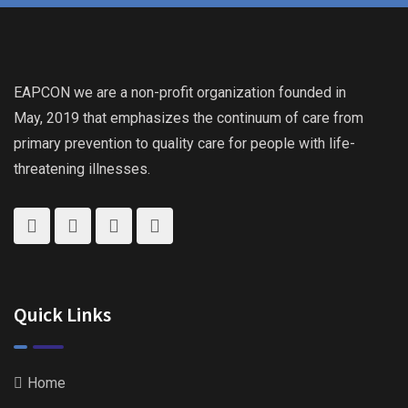
EAPCON we are a non-profit organization founded in
May, 2019 that emphasizes the continuum of care from
primary prevention to quality care for people with life-
threatening illnesses.
Quick Links
Home