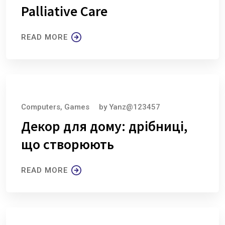
Palliative Care
READ MORE
August 6, 2026
Computers, Games
by
Yanz@123457
Декор для дому: дрібниці,
що створюють
READ MORE
August 6, 2026