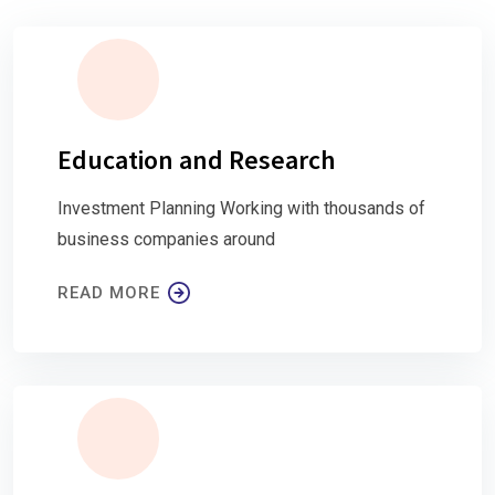
Education and Research
Investment Planning Working with thousands of
business companies around
READ MORE