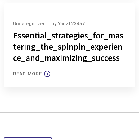
August 6, 2026
Uncategorized
by
Yanz123457
Essential_strategies_for_mas
tering_the_spinpin_experien
ce_and_maximizing_success
READ MORE