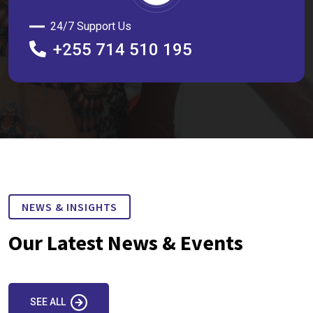
24/7 Support Us
+255 714 510 195
NEWS & INSIGHTS
Our Latest News & Events
SEE ALL