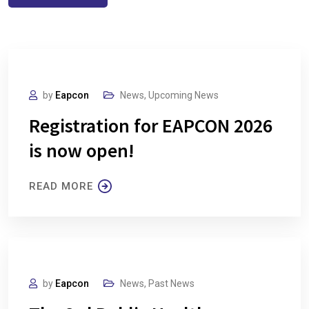
by
Eapcon
News
,
Upcoming News
Registration for EAPCON 2026
is now open!
READ MORE
by
Eapcon
News
,
Past News