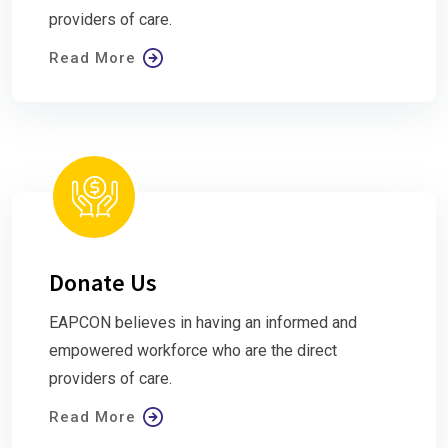
providers of care.
Read More
Donate Us
EAPCON believes in having an informed and
empowered workforce who are the direct
providers of care.
Read More