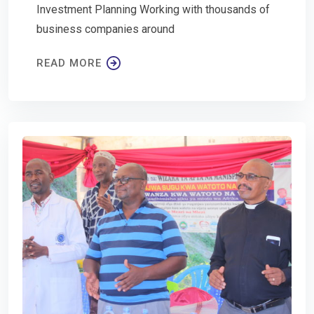
Investment Planning Working with thousands of
business companies around
READ MORE