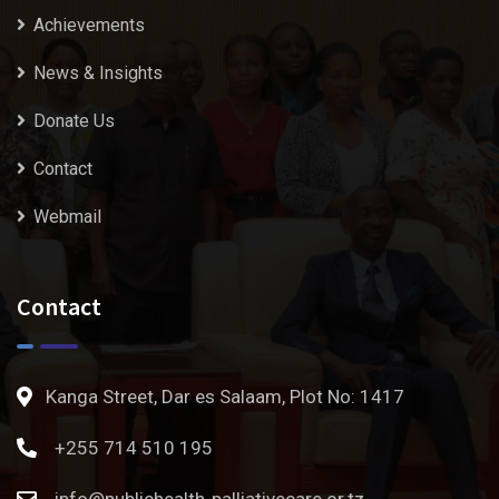
Achievements
News & Insights
Donate Us
Contact
Webmail
Contact
Kanga Street, Dar es Salaam, Plot No: 1417
+255 714 510 195
info@publichealth-palliativecare.or.tz