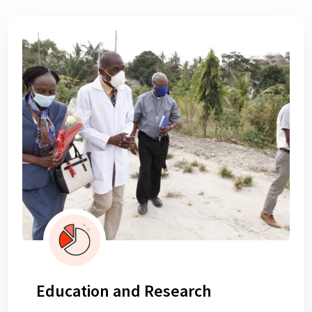
Education and Research