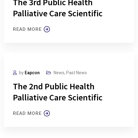
The 3rd Public Health
Palliative Care Scientific
READ MORE
by
Eapcon
News
,
Past News
The 2nd Public Health
Palliative Care Scientific
READ MORE