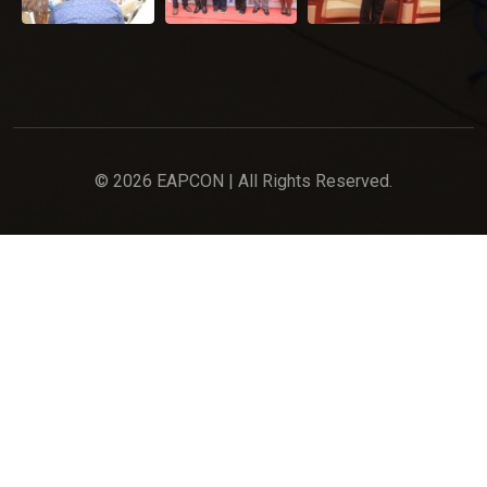
© 2026 EAPCON | All Rights Reserved.