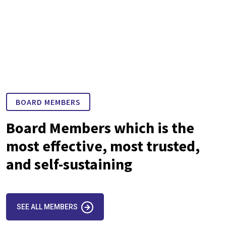
BOARD MEMBERS
Board Members which is the
most effective, most trusted,
and self-sustaining
SEE ALL MEMBERS