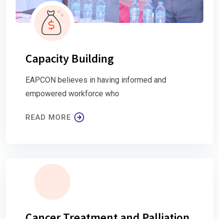
Capacity Building
EAPCON believes in having informed and
empowered workforce who
READ MORE
Cancer Treatment and Palliation