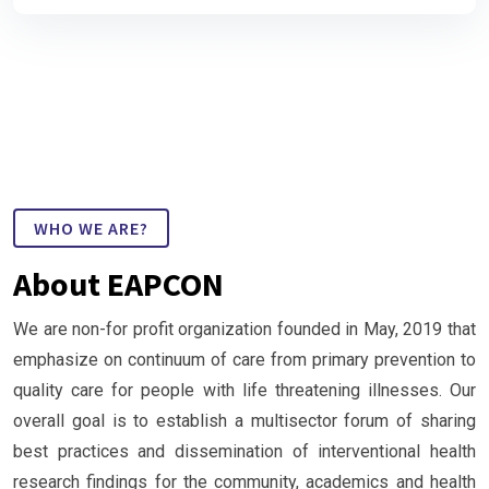
WHO WE ARE?
About EAPCON
We are non-for profit organization founded in May, 2019 that
emphasize on continuum of care from primary prevention to
quality care for people with life threatening illnesses. Our
overall goal is to establish a multisector forum of sharing
best practices and dissemination of interventional health
research findings for the community, academics and health