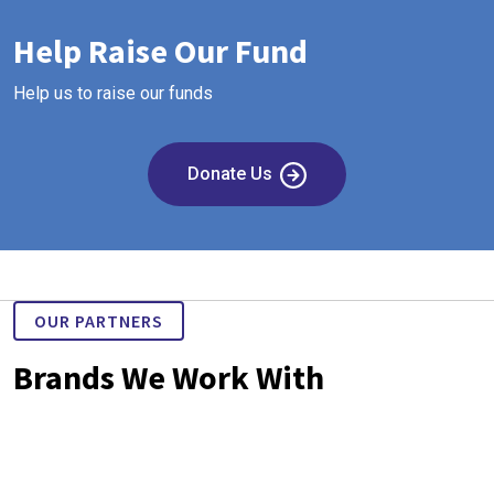
Help Raise Our Fund
Help us to raise our funds
Donate Us
OUR PARTNERS
Brands We Work With