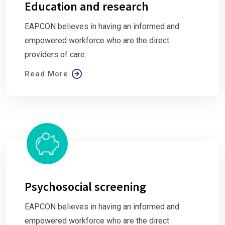
Education and research
EAPCON believes in having an informed and
empowered workforce who are the direct
providers of care.
Read More
Psychosocial screening
EAPCON believes in having an informed and
empowered workforce who are the direct