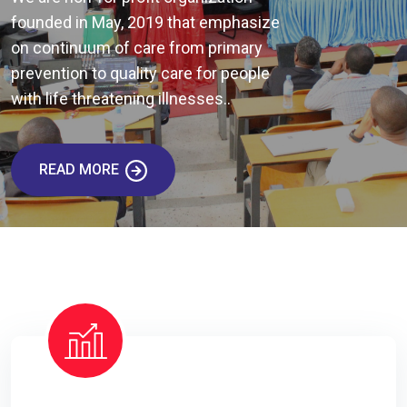
founded in May, 2019 that emphasize
on continuum of care from primary
prevention to quality care for people
with life threatening illnesses..
READ MORE