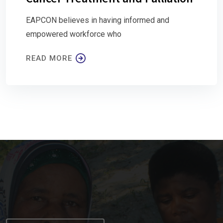
EAPCON believes in having informed and
empowered workforce who
READ MORE