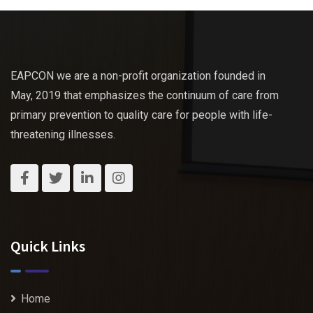
EAPCON we are a non-profit organization founded in
May, 2019 that emphasizes the continuum of care from
primary prevention to quality care for people with life-
threatening illnesses.
Quick Links
Home