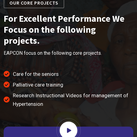
OUR CORE PROJECTS
For Excellent Performance We
Focus on the following
projects.
EAPCON focus on the following core projects.
Care for the seniors
Palliative care training
Research Instructional Videos for management of
Hypertension