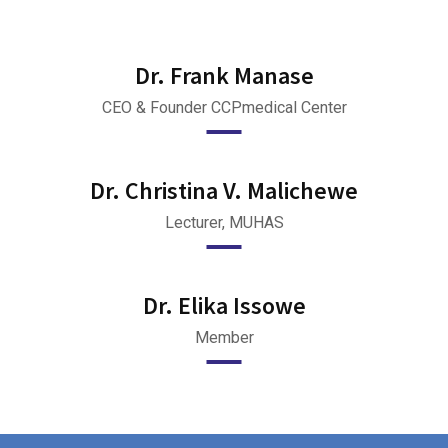
Dr. Frank Manase
CEO & Founder CCPmedical Center
Dr. Christina V. Malichewe
Lecturer, MUHAS
Dr. Elika Issowe
Member