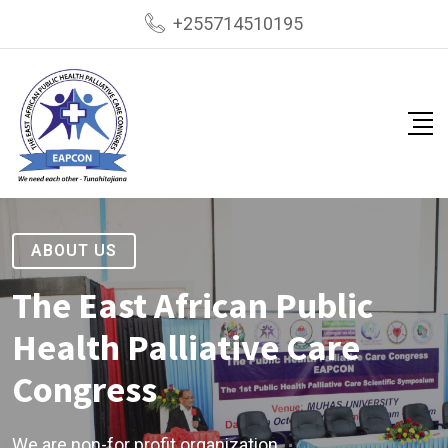
+255714510195
ABOUT US
The East African Public
Health Palliative Care
Congress
We are non-for profit organization