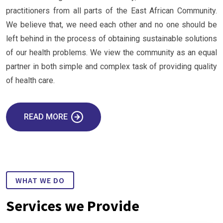
practitioners from all parts of the East African Community.
We believe that, we need each other and no one should be
left behind in the process of obtaining sustainable solutions
of our health problems. We view the community as an equal
partner in both simple and complex task of providing quality
of health care.
READ MORE
WHAT WE DO
Services we Provide