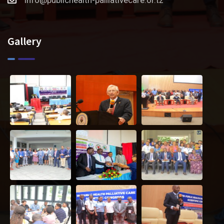
Gallery