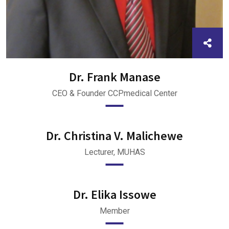
Dr. Frank Manase
CEO & Founder CCPmedical Center
Dr. Christina V. Malichewe
Lecturer, MUHAS
Dr. Elika Issowe
Member