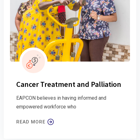
Cancer Treatment and Palliation
EAPCON believes in having informed and
empowered workforce who
READ MORE