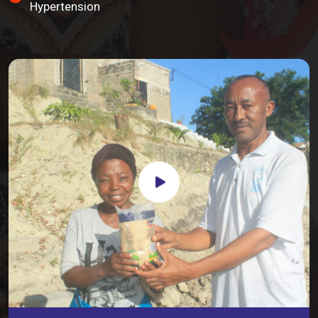
Hypertension