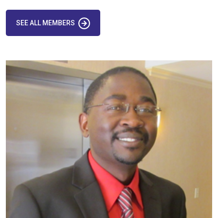
SEE ALL MEMBERS