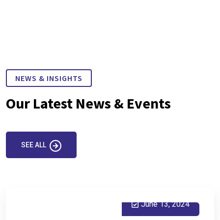
NEWS & INSIGHTS
Our Latest News & Events
SEE ALL
June 13, 2024