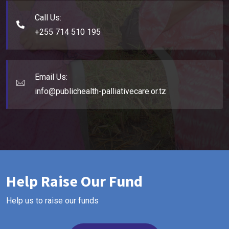
Call Us:
+255 714 510 195
Email Us:
info@publichealth-palliativecare.or.tz
Help Raise Our Fund
Help us to raise our funds