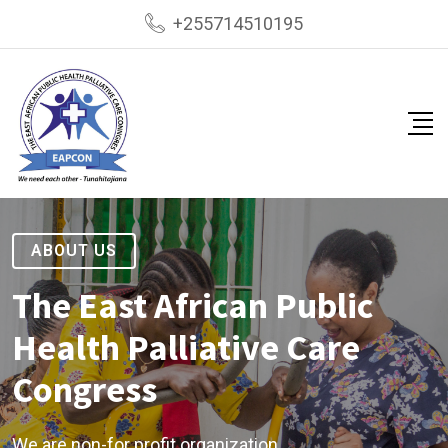
+255714510195
ABOUT US
The East African Public
Health Palliative Care
Congress
We are non-for profit organization