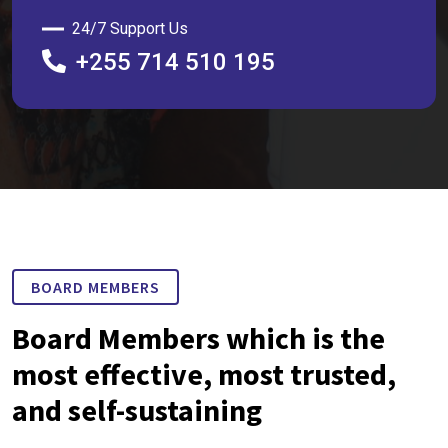
24/7 Support Us
+255 714 510 195
BOARD MEMBERS
Board Members which is the
most effective, most trusted,
and self-sustaining