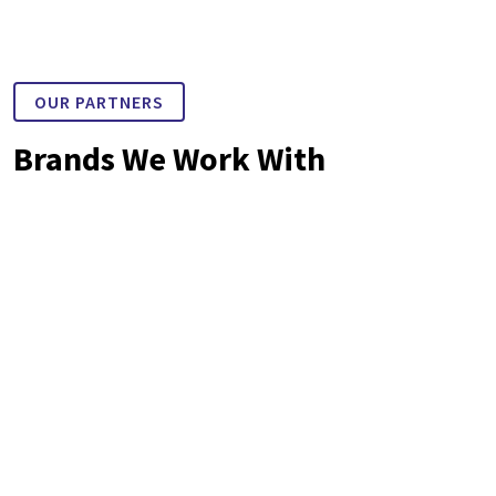
OUR PARTNERS
Brands We Work With