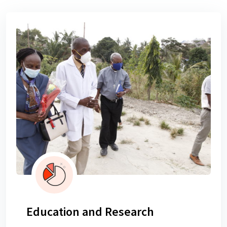
Education and Research