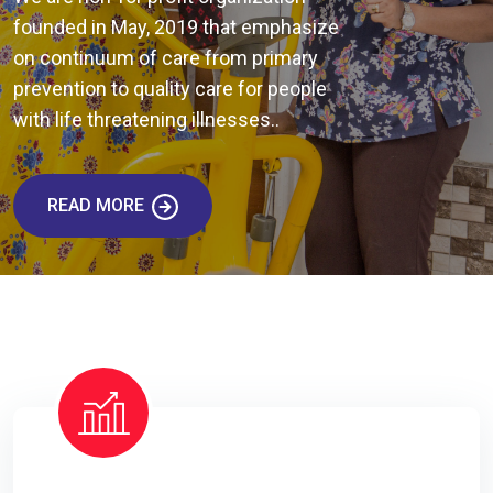
founded in May, 2019 that emphasize
on continuum of care from primary
prevention to quality care for people
with life threatening illnesses..
READ MORE