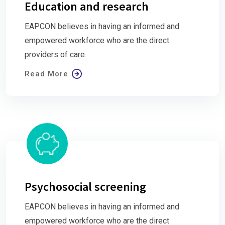
Education and research
EAPCON believes in having an informed and
empowered workforce who are the direct
providers of care.
Read More
Psychosocial screening
EAPCON believes in having an informed and
empowered workforce who are the direct