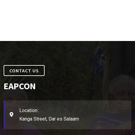
CONTACT US
EAPCON
Location:
Kanga Street, Dar es Salaam