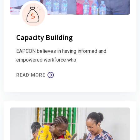
Capacity Building
EAPCON believes in having informed and
empowered workforce who
READ MORE