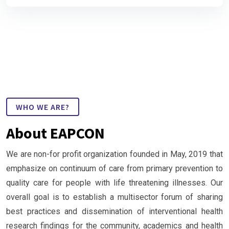
WHO WE ARE?
About EAPCON
We are non-for profit organization founded in May, 2019 that
emphasize on continuum of care from primary prevention to
quality care for people with life threatening illnesses. Our
overall goal is to establish a multisector forum of sharing
best practices and dissemination of interventional health
research findings for the community, academics and health