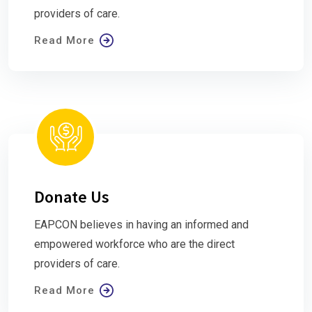
providers of care.
Read More
Donate Us
EAPCON believes in having an informed and
empowered workforce who are the direct
providers of care.
Read More