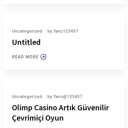
August 6, 2026
Uncategorized
by
Yanz123457
Untitled
READ MORE
August 6, 2026
Uncategorized
by
Yanz@123457
Olimp Casino Artık Güvenilir
Çevrimiçi Oyun