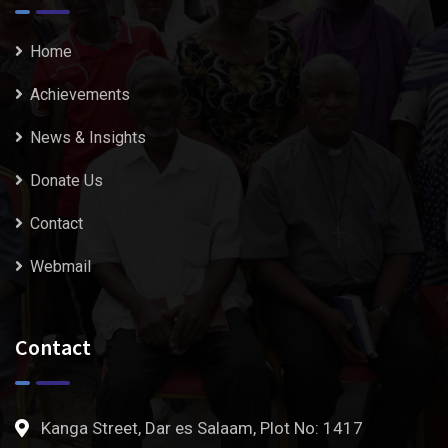
Home
Achievements
News & Insights
Donate Us
Contact
Webmail
Contact
Kanga Street, Dar es Salaam, Plot No: 1417