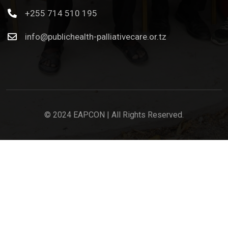
+255 714 510 195
info@publichealth-palliativecare.or.tz
© 2024 EAPCON | All Rights Reserved.