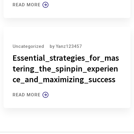
READ MORE
August 6, 2026
Uncategorized
by
Yanz123457
Essential_strategies_for_mas
tering_the_spinpin_experien
ce_and_maximizing_success
READ MORE