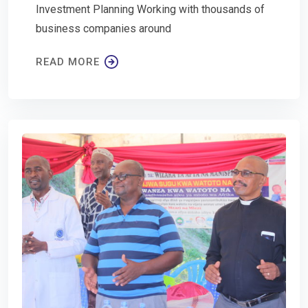
Investment Planning Working with thousands of
business companies around
READ MORE