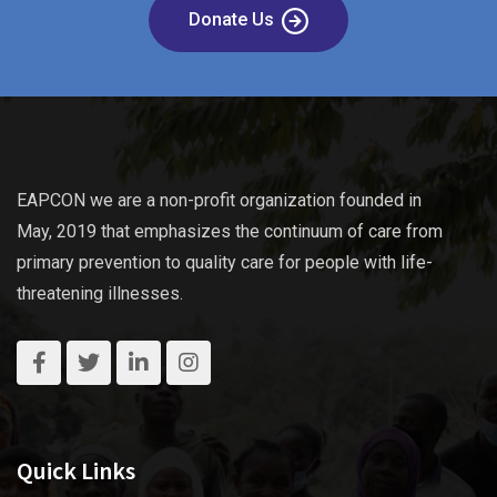
Donate Us
EAPCON we are a non-profit organization founded in
May, 2019 that emphasizes the continuum of care from
primary prevention to quality care for people with life-
threatening illnesses.
Quick Links