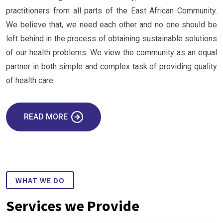
practitioners from all parts of the East African Community.
We believe that, we need each other and no one should be
left behind in the process of obtaining sustainable solutions
of our health problems. We view the community as an equal
partner in both simple and complex task of providing quality
of health care.
READ MORE
WHAT WE DO
Services we Provide