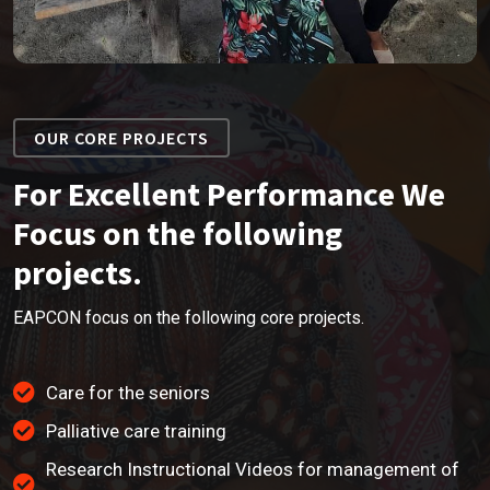
OUR CORE PROJECTS
For Excellent Performance We
Focus on the following
projects.
EAPCON focus on the following core projects.
Care for the seniors
Palliative care training
Research Instructional Videos for management of