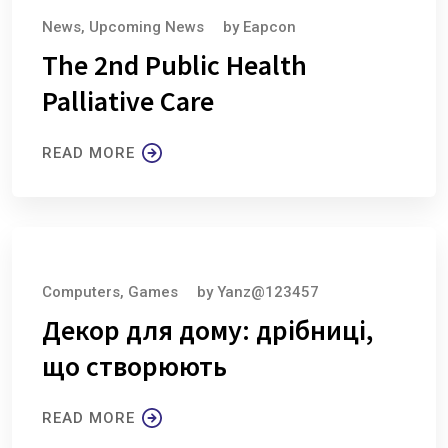
News
,
Upcoming News
by
Eapcon
The 2nd Public Health
Palliative Care
READ MORE
August 6, 2026
Computers, Games
by
Yanz@123457
Декор для дому: дрібниці,
що створюють
READ MORE