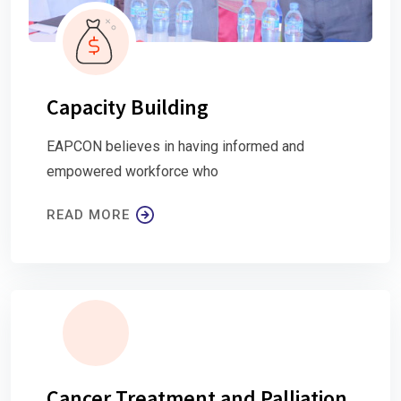
Capacity Building
EAPCON believes in having informed and
empowered workforce who
READ MORE
Cancer Treatment and Palliation