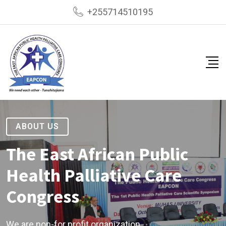
+255714510195
ABOUT US
The East African Public
Health Palliative Care
Congress
We are non-for profit organization