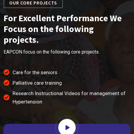
OUR CORE PROJECTS
For Excellent Performance We
Focus on the following
projects.
EAPCON focus on the following core projects.
Care for the seniors
Palliative care training
Research Instructional Videos for management of
Hypertension