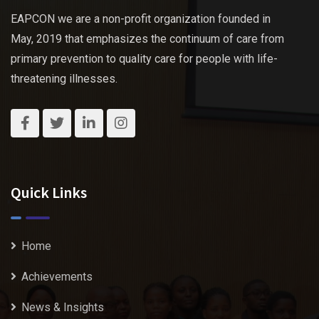
EAPCON we are a non-profit organization founded in
May, 2019 that emphasizes the continuum of care from
primary prevention to quality care for people with life-
threatening illnesses.
Quick Links
Home
Achievements
News & Insights