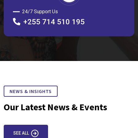
24/7 Support Us
+255 714 510 195
NEWS & INSIGHTS
Our Latest News & Events
SEE ALL