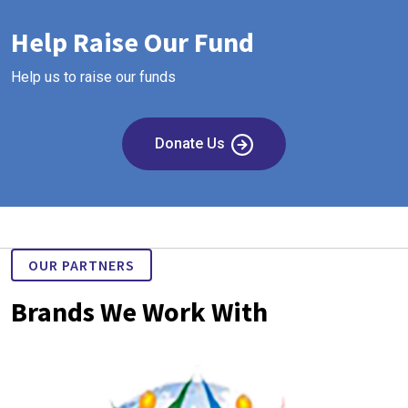
Help Raise Our Fund
Help us to raise our funds
Donate Us
OUR PARTNERS
Brands We Work With