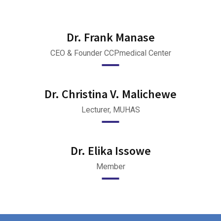
Dr. Frank Manase
CEO & Founder CCPmedical Center
Dr. Christina V. Malichewe
Lecturer, MUHAS
Dr. Elika Issowe
Member