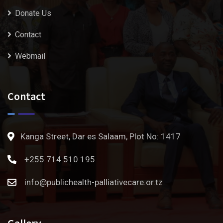
Donate Us
Contact
Webmail
Contact
Kanga Street, Dar es Salaam, Plot No: 1417
+255 714 510 195
info@publichealth-palliativecare.or.tz
Gallery