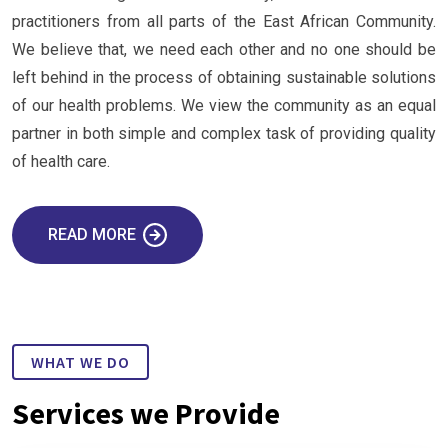
practitioners from all parts of the East African Community.
We believe that, we need each other and no one should be
left behind in the process of obtaining sustainable solutions
of our health problems. We view the community as an equal
partner in both simple and complex task of providing quality
of health care.
READ MORE
WHAT WE DO
Services we Provide