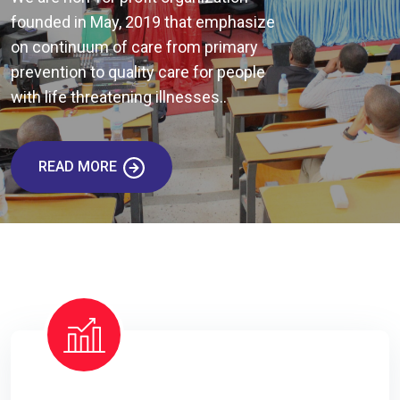
founded in May, 2019 that emphasize
on continuum of care from primary
prevention to quality care for people
with life threatening illnesses..
READ MORE