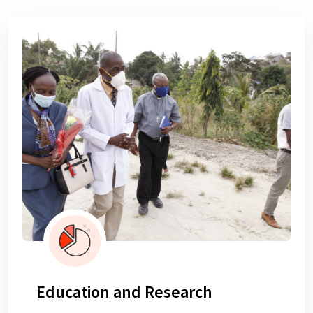
Education and Research