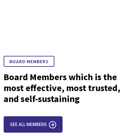
BOARD MEMBERS
Board Members which is the
most effective, most trusted,
and self-sustaining
SEE ALL MEMBERS