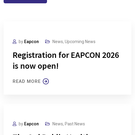
by
Eapcon
News
,
Upcoming News
Registration for EAPCON 2026
is now open!
READ MORE
by
Eapcon
News
,
Past News