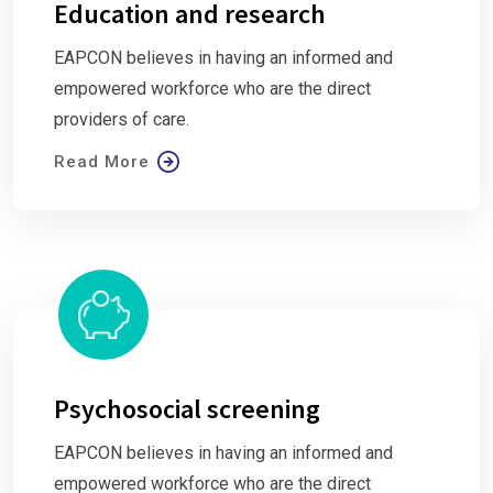
Education and research
EAPCON believes in having an informed and
empowered workforce who are the direct
providers of care.
Read More
Psychosocial screening
EAPCON believes in having an informed and
empowered workforce who are the direct