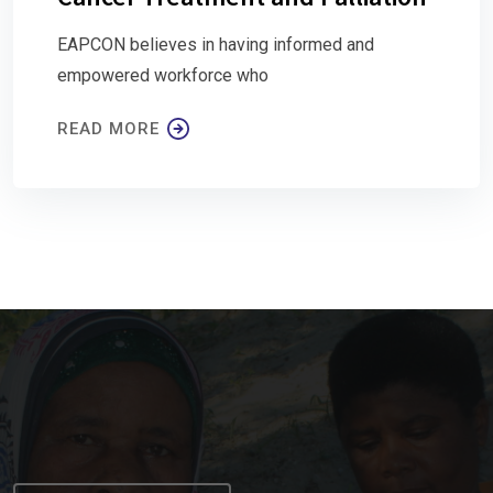
EAPCON believes in having informed and
empowered workforce who
READ MORE