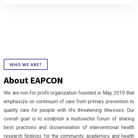
WHO WE ARE?
About EAPCON
We are non-for profit organization founded in May, 2019 that
emphasize on continuum of care from primary prevention to
quality care for people with life threatening illnesses. Our
overall goal is to establish a multisector forum of sharing
best practices and dissemination of interventional health
research findings for the community, academics and health