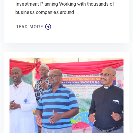
Investment Planning Working with thousands of
business companies around
READ MORE