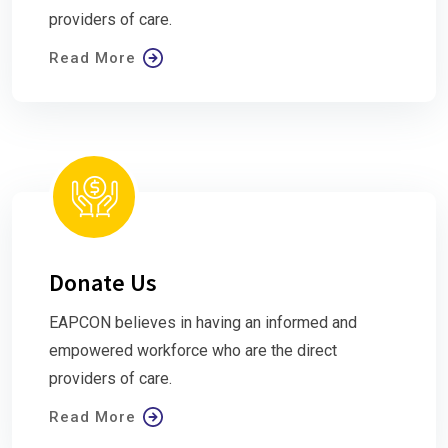
providers of care.
Read More
Donate Us
EAPCON believes in having an informed and
empowered workforce who are the direct
providers of care.
Read More