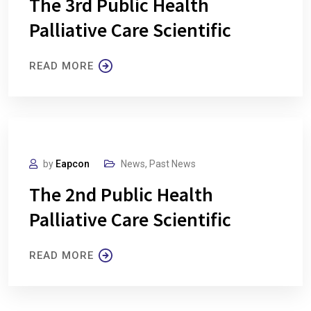
The 3rd Public Health
Palliative Care Scientific
READ MORE
by
Eapcon
News
,
Past News
The 2nd Public Health
Palliative Care Scientific
READ MORE