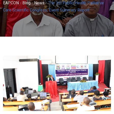
EAPCON
-
Blog
-
News
-
The 1st Public Health Palliative
Care Scientific Congress, Event Summary Report