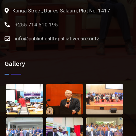
Kanga Street, Dar es Salaam, Plot No: 1417
+255 714 510 195
info@publichealth-palliativecare.or.tz
Gallery