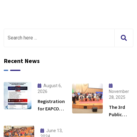
Recent News
August 6,
2026
November
28, 2025
Registration
The 3rd
for EAPCON
Public
2026 is now
Health
open!
Palliative
June 13,
Care
2024