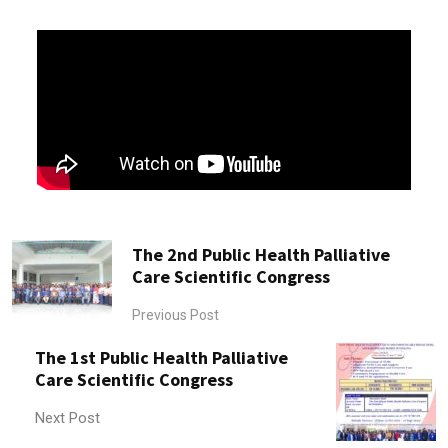
The 2nd Public Health Palliative
Care Scientific Congress
Previous Post
The 1st Public Health Palliative
Care Scientific Congress
Next Post