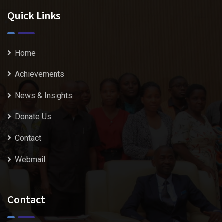
Quick Links
Home
Achievements
News & Insights
Donate Us
Contact
Webmail
Contact