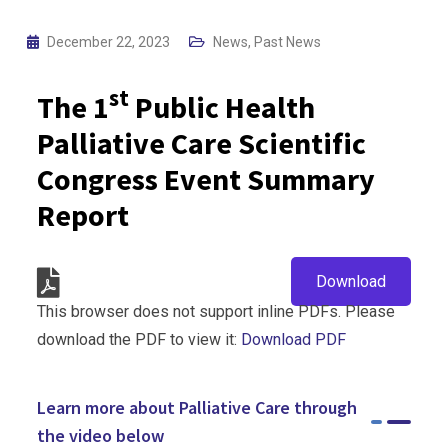
December 22, 2023
News
,
Past News
st
The 1
Public Health
Palliative Care Scientific
Congress Event Summary
Report
Download
This browser does not support inline PDFs. Please
download the PDF to view it:
Download PDF
Learn more about Palliative Care through
the video below