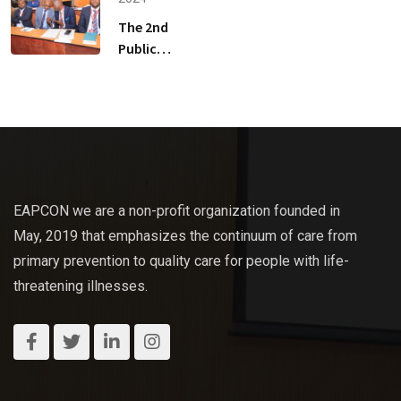
Scientific
The 2nd
Congress
Public
Health
Palliative
Care
Scientific
Congress
Rate Card
EAPCON we are a non-profit organization founded in
May, 2019 that emphasizes the continuum of care from
primary prevention to quality care for people with life-
threatening illnesses.