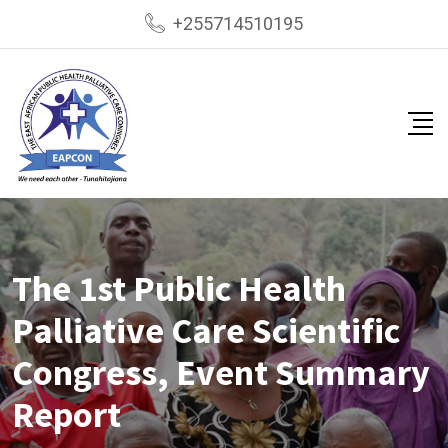
+255714510195
The 1st Public Health
Palliative Care Scientific
Congress, Event Summary
Report